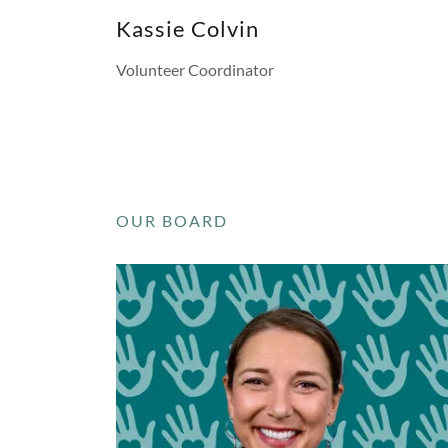
Kassie Colvin
Volunteer Coordinator
OUR BOARD