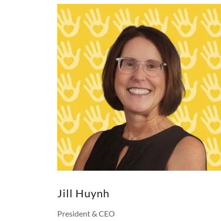
Jill Huynh
President & CEO