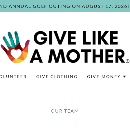
ND ANNUAL GOLF OUTING ON AUGUST 17, 2026!
OLUNTEER
GIVE CLOTHING
GIVE MONEY
OUR TEAM