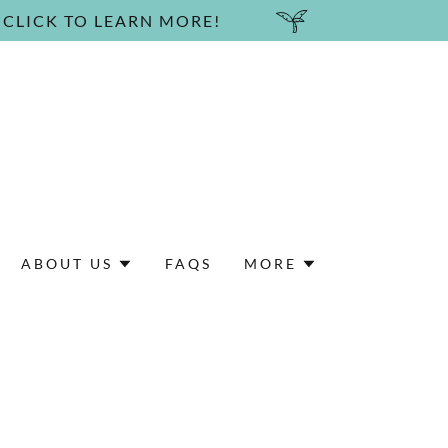
 CLICK TO LEARN MORE!
ABOUT US
FAQS
MORE