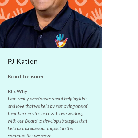
PJ Katien
Board Treasurer
PJ's Why
I am really passionate about helping kids
and love that we help by removing one of
their barriers to success. I love working
with our Board to develop strategies that
help us increase our impact in the
communities we serve.