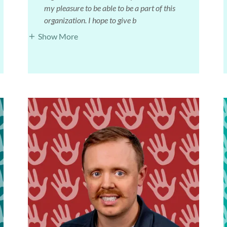
my pleasure to be able to be a part of this
organization. I hope to give b
Show More