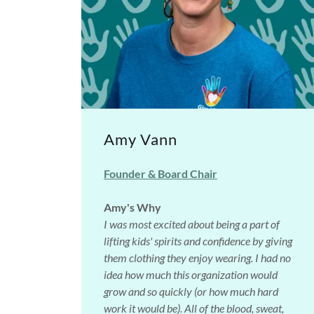
Amy Vann
Founder & Board Chair
Amy's Why
I was most excited about being a part of
lifting kids' spirits and confidence by giving
them clothing they enjoy wearing. I had no
idea how much this organization would
grow and so quickly (or how much hard
work it would be). All of the blood, sweat,