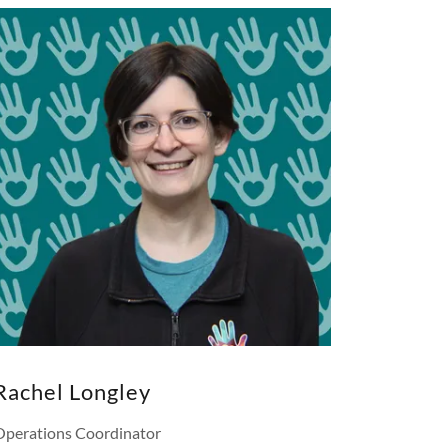
Rachel Longley
Operations Coordinator