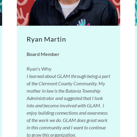
Ryan Martin
Board Member
Ryan's Why
I learned about GLAM through being a part
of the Clermont County Community. My
mother in law is the Batavia Township
Administrator and suggested that I look
into and become involved with GLAM. I
enjoy building connections and awareness
of the work we do. GLAM does great work
in this community and I want to continue
to grow this organization.