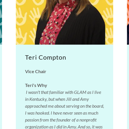
Teri Compton
Vice Chair
Teri's Why
I wasn't that familiar with GLAM as I live
in Kentucky, but when Jill and Amy
approached me about serving on the board,
I was hooked. I have never seen as much
passion from the founder of a nonprofit
organization as I did in Amy. And so, it was