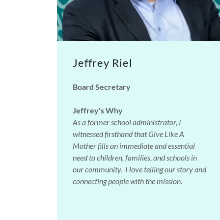
Jeffrey Riel
Board Secretary
Jeffrey's Why
As a former school administrator, I
witnessed firsthand that Give Like A
Mother fills an immediate and essential
need to children, families, and schools in
our community. I love telling our story and
connecting people with the mission.