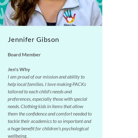
Jennifer Gibson
Board Member
Jen's Why
I am proud of our mission and ability to
help local families. I love making PACKs
tailored to each child's needs and
preferences, especially those with special
needs. Clothing kids in items that allow
them the confidence and comfort needed to
tackle their academics to so important and
a huge benefit for children's psychological
wellbeing.