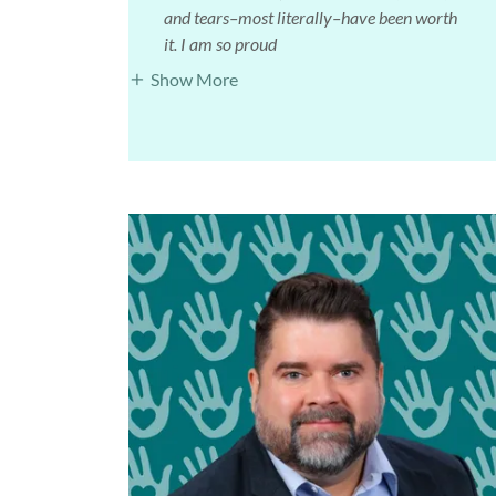
and tears–most literally–have been worth
it. I am so proud
Show More