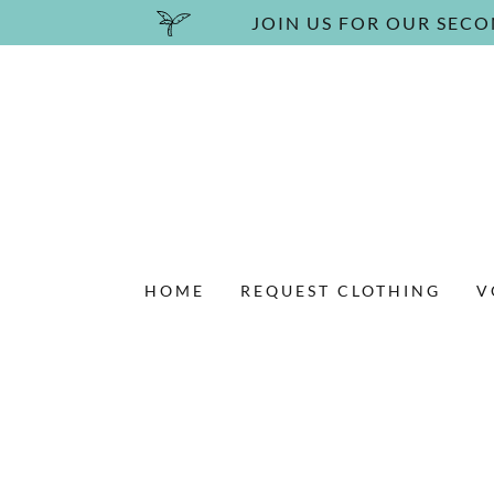
JOIN US FOR OUR SECO
HOME
REQUEST CLOTHING
V