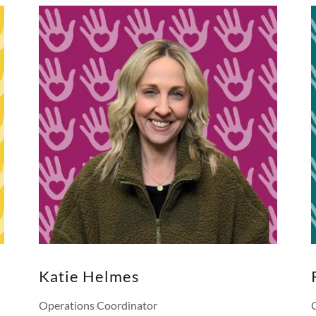
Katie Helmes
Operations Coordinator