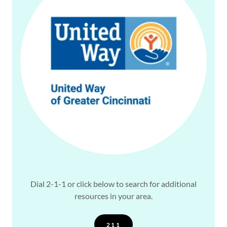
Dial 2-1-1 or click below to search for additional
resources in your area.
211