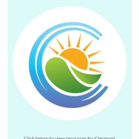
Click below to view resources for Clermont