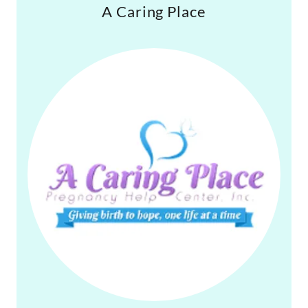
A Caring Place