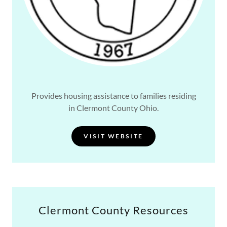
Provides housing assistance to families residing
in Clermont County Ohio.
VISIT WEBSITE
Clermont County Resources