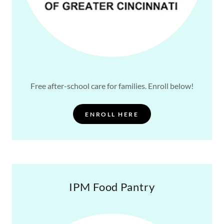
Free after-school care for families. Enroll below!
ENROLL HERE
IPM Food Pantry