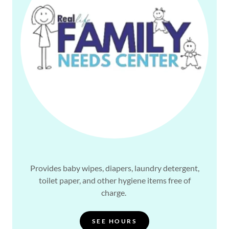
Provides baby wipes, diapers, laundry detergent,
toilet paper, and other hygiene items free of
charge.
SEE HOURS