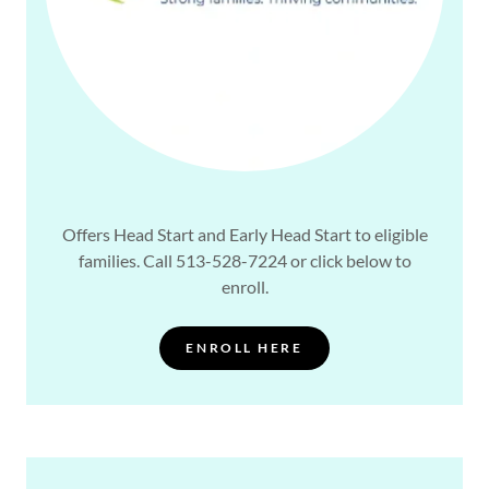
Offers Head Start and Early Head Start to eligible
families. Call 513-528-7224 or click below to
enroll.
ENROLL HERE