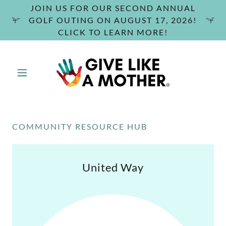
JOIN US FOR OUR SECOND ANNUAL
GOLF OUTING ON AUGUST 17, 2026!
CLICK TO LEARN MORE!
COMMUNITY RESOURCE HUB
United Way