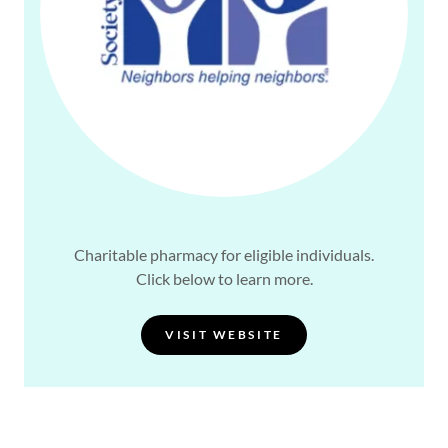
Charitable pharmacy for eligible individuals.
Click below to learn more.
VISIT WEBSITE