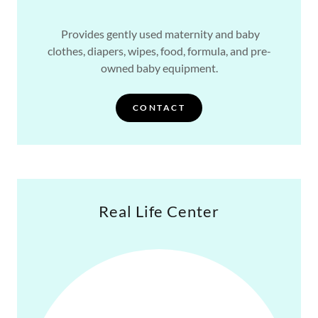
Provides gently used maternity and baby
clothes, diapers, wipes, food, formula, and pre-
owned baby equipment.
CONTACT
Real Life Center