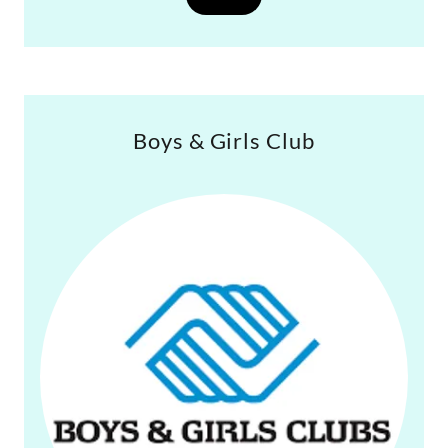
Boys & Girls Club