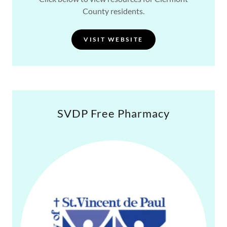
County residents.
VISIT WEBSITE
SVDP Free Pharmacy