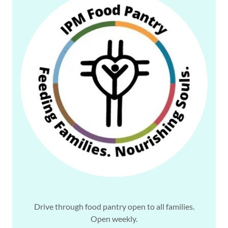
Drive through food pantry open to all families.
Open weekly.