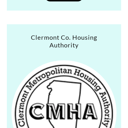
Clermont Co. Housing
Authority