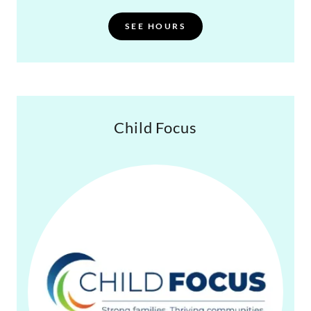
SEE HOURS
Child Focus